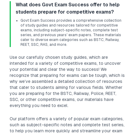
What does Govt Exam Success offer to help
students prepare for competitive exams?
Govt Exam Success provides a comprehensive collection
of study guides and resources tailored for competitive
exams, including subject-specific notes, complete test
series, and previous years' exam papers. These materials
cater to diverse exam categories such as BSTC, Railway,
REET, SSC, RAS, and more.
Use our carefully chosen study guides, which are
intended for a variety of competitive exams, to uncover
your potential and clear the way to success! We
recognize that preparing for exams can be tough, which is
why we’ve assembled a detailed collection of resources
that cater to students aiming for various fields. Whether
you are preparing for the BSTC, Railway, Police, REET,
SSC, or other competitive exams, our materials have
everything you need to excel.
Our platform offers a variety of popular exam categories,
such as subject-specific notes and complete test series,
to help you learn more quickly and streamline your exam