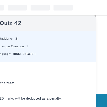
 Quiz 42
tal Marks
:
31
rks per Question
:
1
nguage
:
HINDI-ENGLISH
the test:
.25 marks will be deducted as a penalty.