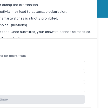
 during the examination.
ectivity may lead to automatic submission.
 smartwatches is strictly prohibited.
hoice Questions).
e test. Once submitted, your answers cannot be modified.
disqualification.
ed for future tests.
tinue
en the timer reaches zero, the exam will auto-submit.