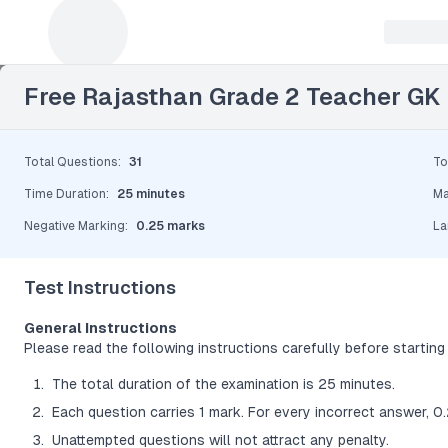
Leave a Reply
Free Rajasthan Grade 2 Teacher GK
Total Questions
:
31
To
Time Duration
:
25 minutes
Ma
Negative Marking
:
0.25 marks
La
Test Instructions
General Instructions
Please read the following instructions carefully before starting 
The total duration of the examination is 25 minutes.
Each question carries 1 mark. For every incorrect answer, 0
Unattempted questions will not attract any penalty.