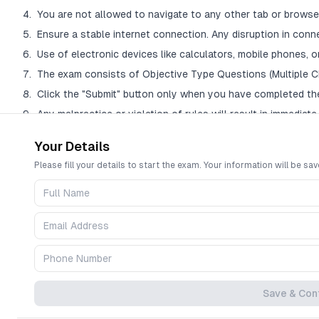
You are not allowed to navigate to any other tab or browser
Ensure a stable internet connection. Any disruption in conn
Use of electronic devices like calculators, mobile phones, or
The exam consists of Objective Type Questions (Multiple C
Click the "Submit" button only when you have completed th
Any malpractice or violation of rules will result in immediate 
Your Details
Question Palette Legend
Please fill your details to start the exam. Your information will be sav
The Question Palette on the right shows the status of each question:
Blue (Dark): The question you are currently viewing.
Green: You answered the question correctly.
Red: You answered the question incorrectly.
Yellow: You have NOT answered the question but have skipped it.
Gray: You have not visited the question yet.
Save & Con
The countdown timer at the top right will display the remaining time. Wh