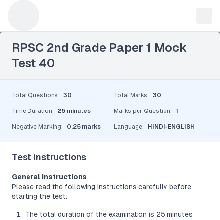
Leave a Reply
RPSC 2nd Grade Paper 1 Mock
Test 40
Total Questions
:
30
Total Marks
:
30
Time Duration
:
25 minutes
Marks per Question
:
1
Negative Marking
:
0.25 marks
Language
:
HINDI-ENGLISH
Test Instructions
General Instructions
Please read the following instructions carefully before
starting the test:
The total duration of the examination is 25 minutes.