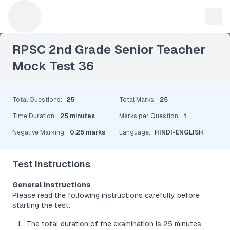
Leave a Reply
RPSC 2nd Grade Senior Teacher
Mock Test 36
Total Questions
:
25
Total Marks
:
25
Time Duration
:
25 minutes
Marks per Question
:
1
Negative Marking
:
0.25 marks
Language
:
HINDI-ENGLISH
Test Instructions
General Instructions
Please read the following instructions carefully before
starting the test:
The total duration of the examination is 25 minutes.