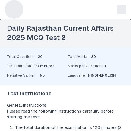
Leave a Reply
Daily Rajasthan Current Affairs
2025 MCQ Test 2
Total Questions
:
20
Total Marks
:
20
Time Duration
:
20 minutes
Marks per Question
:
1
Negative Marking
:
No
Language
:
HINDI-ENGLISH
Test Instructions
General Instructions
Please read the following instructions carefully before
starting the test:
The total duration of the examination is 120 minutes (2