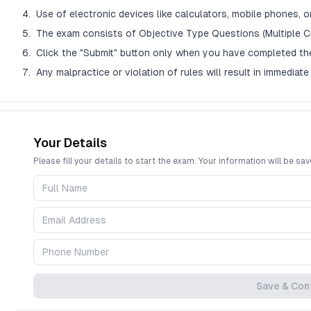
Use of electronic devices like calculators, mobile phones, or
The exam consists of Objective Type Questions (Multiple C
Click the "Submit" button only when you have completed th
Any malpractice or violation of rules will result in immediate 
Question Palette Legend
Your Details
The Question Palette on the right shows the status of each question:
Please fill your details to start the exam. Your information will be sav
Blue (Dark): The question you are currently viewing.
Green: You answered the question correctly.
Red: You answered the question incorrectly.
Yellow: You have NOT answered the question but have skipped it.
Gray: You have not visited the question yet.
The countdown timer at the top right will display the remaining time. Wh
Save & Con