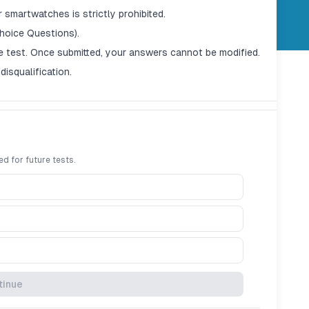
 smartwatches is strictly prohibited.
hoice Questions).
e test. Once submitted, your answers cannot be modified.
disqualification.
ed for future tests.
en the timer reaches zero, the exam will auto-submit.
tinue