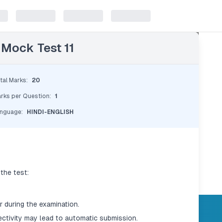
 Mock Test 11
tal Marks
:
20
rks per Question
:
1
nguage
:
HINDI-ENGLISH
the test:
 during the examination.
ectivity may lead to automatic submission.