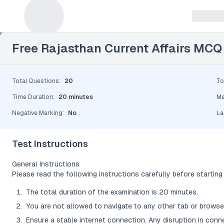
Leave a Reply
Free Rajasthan Current Affairs MCQ
Total Questions
:
20
To
Time Duration
:
20 minutes
Ma
Negative Marking
:
No
La
Test Instructions
General Instructions
Please read the following instructions carefully before starting 
The total duration of the examination is 20 minutes.
You are not allowed to navigate to any other tab or browser
Ensure a stable internet connection. Any disruption in conn