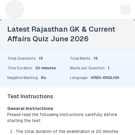
Leave a Reply
Latest Rajasthan GK & Current
Affairs Quiz June 2026
Total Questions
:
15
Total Marks
:
15
Time Duration
:
20 minutes
Marks per Question
:
1
Negative Marking
:
No
Language
:
HINDI-ENGLISH
Test Instructions
General Instructions
Please read the following instructions carefully before
starting the test:
The total duration of the examination is 20 minutes.