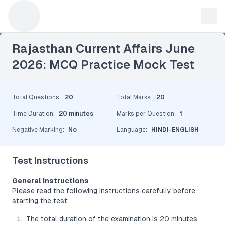
Leave a Reply
Rajasthan Current Affairs June
2026: MCQ Practice Mock Test
Total Questions
:
20
Total Marks
:
20
Time Duration
:
20 minutes
Marks per Question
:
1
Negative Marking
:
No
Language
:
HINDI-ENGLISH
Test Instructions
General Instructions
Please read the following instructions carefully before
starting the test:
The total duration of the examination is 20 minutes.