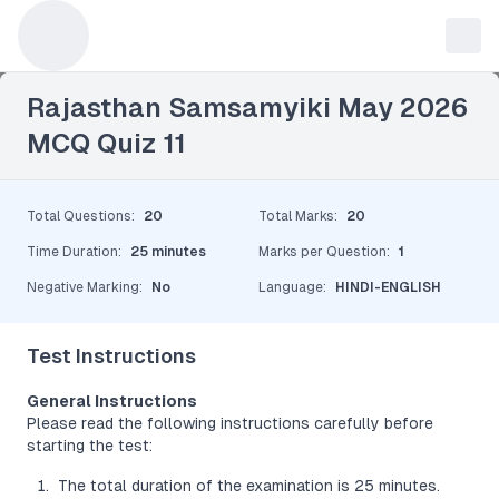
Leave a Reply
Rajasthan Samsamyiki May 2026
MCQ Quiz 11
Total Questions
:
20
Total Marks
:
20
Time Duration
:
25 minutes
Marks per Question
:
1
Negative Marking
:
No
Language
:
HINDI-ENGLISH
Test Instructions
General Instructions
Please read the following instructions carefully before
starting the test:
The total duration of the examination is 25 minutes.