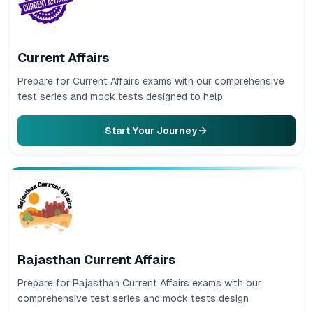
Current Affairs
Prepare for Current Affairs exams with our comprehensive
test series and mock tests designed to help
Start Your Journey
Rajasthan Current Affairs
Prepare for Rajasthan Current Affairs exams with our
comprehensive test series and mock tests design