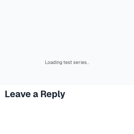
Loading test series...
Leave a Reply