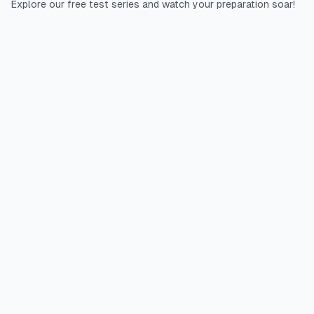
Explore our free test series and watch your preparation soar!