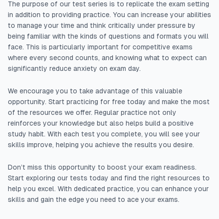
The purpose of our test series is to replicate the exam setting
in addition to providing practice. You can increase your abilities
to manage your time and think critically under pressure by
being familiar with the kinds of questions and formats you will
face. This is particularly important for competitive exams
where every second counts, and knowing what to expect can
significantly reduce anxiety on exam day.
We encourage you to take advantage of this valuable
opportunity. Start practicing for free today and make the most
of the resources we offer. Regular practice not only
reinforces your knowledge but also helps build a positive
study habit. With each test you complete, you will see your
skills improve, helping you achieve the results you desire.
Don’t miss this opportunity to boost your exam readiness.
Start exploring our tests today and find the right resources to
help you excel. With dedicated practice, you can enhance your
skills and gain the edge you need to ace your exams.