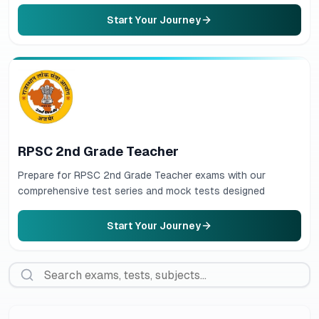
Start Your Journey
RPSC 2nd Grade Teacher
Prepare for RPSC 2nd Grade Teacher exams with our
comprehensive test series and mock tests designed
Start Your Journey