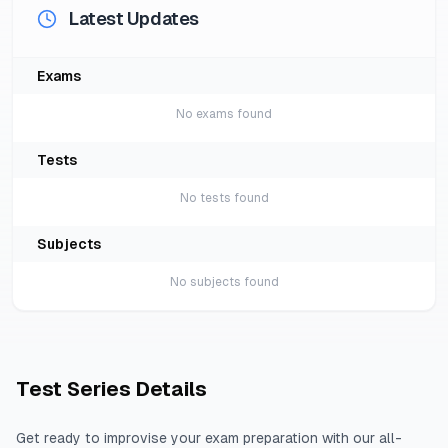
Latest Updates
Exam
S
No
exam
s found
Test
S
No
test
s found
Subject
S
No
subject
s found
Test Series Details
Get ready to improvise your exam preparation with our all-