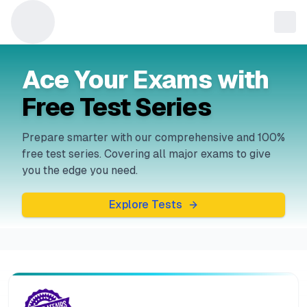
Ace Your Exams with
Free Test Series
Prepare smarter with our comprehensive and 100%
free test series. Covering all major exams to give
you the edge you need.
Explore Tests