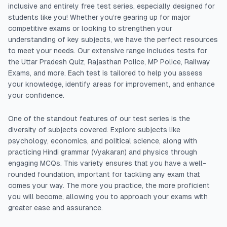
inclusive and entirely free test series, especially designed for
students like you! Whether you’re gearing up for major
competitive exams or looking to strengthen your
understanding of key subjects, we have the perfect resources
to meet your needs. Our extensive range includes tests for
the Uttar Pradesh Quiz, Rajasthan Police, MP Police, Railway
Exams, and more. Each test is tailored to help you assess
your knowledge, identify areas for improvement, and enhance
your confidence.
One of the standout features of our test series is the
diversity of subjects covered. Explore subjects like
psychology, economics, and political science, along with
practicing Hindi grammar (Vyakaran) and physics through
engaging MCQs. This variety ensures that you have a well-
rounded foundation, important for tackling any exam that
comes your way. The more you practice, the more proficient
you will become, allowing you to approach your exams with
greater ease and assurance.